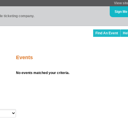
View sit
Sign Me
ade ticketing company.
Find An Event
He
Events
No events matched your criteria.