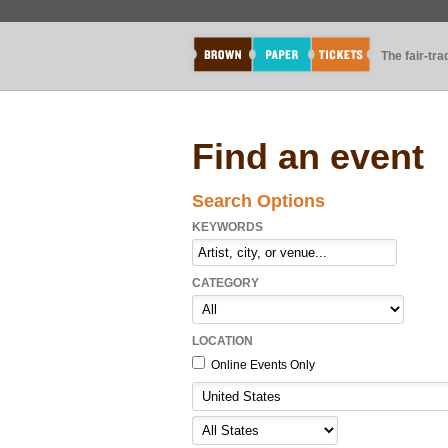
The fair-tr
Find an event
Search Options
KEYWORDS
CATEGORY
LOCATION
Online Events Only