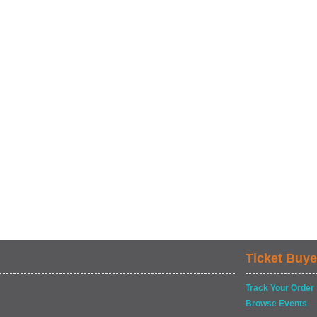
Ticket Buye
Track Your Order
Browse Events