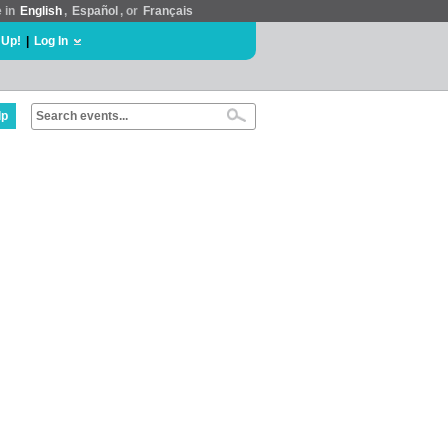
e in
English
,
Español
, or
Français
 Up!
|
Log In
lp