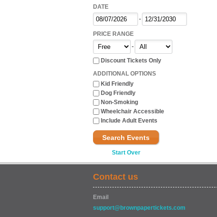
DATE
-
PRICE RANGE
-
Discount Tickets Only
ADDITIONAL OPTIONS
Kid Friendly
Dog Friendly
Non-Smoking
Wheelchair Accessible
Include Adult Events
Search Events
Start Over
Contact us
Email
support@brownpapertickets.com