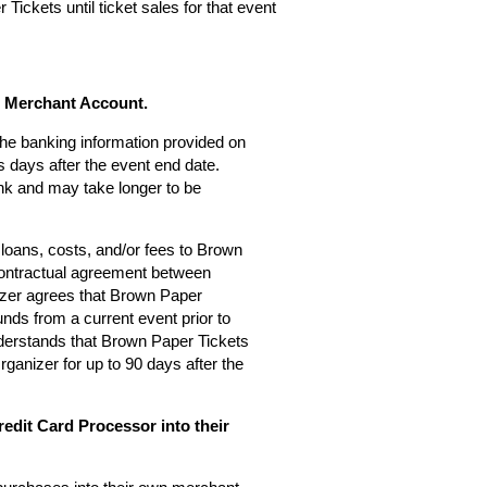
Tickets until ticket sales for that event
s Merchant Account.
 the banking information provided on
 days after the event end date.
nk and may take longer to be
loans, costs, and/or fees to Brown
 contractual agreement between
zer agrees that Brown Paper
nds from a current event prior to
derstands that Brown Paper Tickets
rganizer for up to 90 days after the
edit Card Processor into their