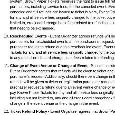
system. Brown Paper Tickets reserves the right to issue full ref
purchasers, including service fees, for the canceled event. Eve
canceled and full refunds are issued to ticket buyers, Event O
for any and all service fees originally charged to the ticket buye
limited to, credit card charge back fees related to refunding tick
that need to be exchanged.
Rescheduled Events
- Event Organizer agrees refunds will be 
purchasers for rescheduled events at the purchaser's request. S
purchaser request a refund due to a rescheduled event, Event
Tickets for any and all service fees originally charged to the buy
to any and all credit card charge back fees related to refunding
Change of Event Venue or Change of Event
- Should the lis
Event Organizer agrees that refunds will be given to ticket and 
purchaser's request. Additionally, should there be a change in 
refunds will be given at ticket or registration purchaser request.
purchaser request a refund due to an event venue change or e
pay Brown Paper Tickets for any and all service fees originally 
including but not limited to, any and all credit card chargeback f
change in the event venue or the change in the event.
Ticket Refund Policy
- Event Organizer agrees that Brown Pa