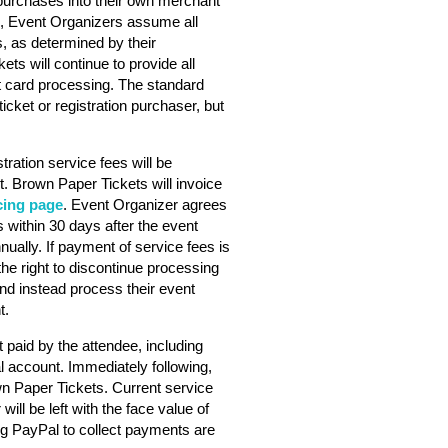
purchases into their own merchant
s, Event Organizers assume all
s, as determined by their
ts will continue to provide all
dit card processing. The standard
ticket or registration purchaser, but
stration service fees will be
. Brown Paper Tickets will invoice
cing page
. Event Organizer agrees
 within 30 days after the event
nually. If payment of service fees is
he right to discontinue processing
nd instead process their event
t.
 paid by the attendee, including
l account. Immediately following,
wn Paper Tickets. Current service
will be left with the face value of
ng PayPal to collect payments are