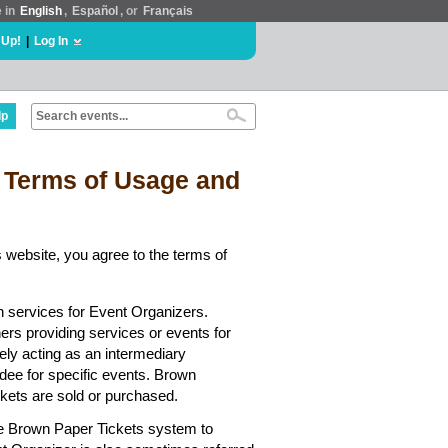
e in
English
,
Español
, or
Français
 Up!
|
Log In
lp
 Terms of Usage and
 website, you agree to the terms of
n services for Event Organizers.
hers providing services or events for
ely acting as an intermediary
dee for specific events. Brown
ickets are sold or purchased.
he Brown Paper Tickets system to