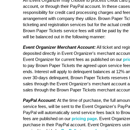
An Event Organizer may choose to process credit card 
account, or through their PayPal account. In these case
responsibility for credit card processing charges and fee
arrangement with company they utilize. Brown Paper Ticke
ticketing and registration services but for the actual cre
Brown Paper Tickets service fees will still be paid by the 
will be balanced out in the following manner:
Event Organizer Merchant Account:
All ticket and regi
deposited directly in Event Organizer's merchant account
Event Organizer for current fees as published on our
pri
to pay Brown Paper Tickets the agreed upon service fees
ends. Interest will apply to delinquent balances at 12% an
over 30-days delinquent, Brown Paper Tickets reserves t
sales through the Event Organizer's merchant account a
sales through the Brown Paper Tickets merchant accoun
PayPal Account:
At the time of purchase, the full amount
service fees, will be sent to the Event Organizer's PayPa
PayPal will automatically send service fees back to Bro
fees are published on our
pricing page
. Event Organizer 
purchase in their PayPal account. Event Organizers usi