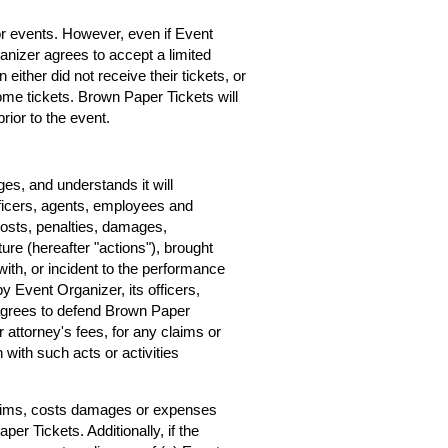
for events. However, even if Event
rganizer agrees to accept a limited
 either did not receive their tickets, or
home tickets. Brown Paper Tickets will
rior to the event.
s, and understands it will
ficers, agents, employees and
costs, penalties, damages,
ure (hereafter "actions"), brought
ith, or incident to the performance
by Event Organizer, its officers,
agrees to defend Brown Paper
r attorney's fees, for any claims or
with such acts or activities
claims, costs damages or expenses
er Tickets. Additionally, if the