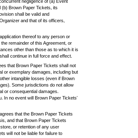
concurrent negligence of (a) Event
 (b) Brown Paper Tickets, its
ovision shall be valid and
rganizer and that of its officers,
 application thereof to any person or
, the remainder of this Agreement, or
ances other than those as to which it is
hall continue in full force and effect.
es that Brown Paper Tickets shall not
ntial or exemplary damages, including but
r other intangible losses (even if Brown
ges). Some jurisdictions do not allow
dental or consequential damages.
. In no event will Brown Paper Tickets'
agrees that the Brown Paper Tickets
asis, and that Brown Paper Tickets
 store, or retention of any user
will not be liable for failure to