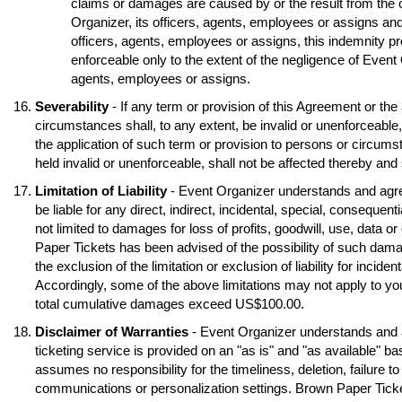
claims or damages are caused by or the result from the 
Organizer, its officers, agents, employees or assigns and
officers, agents, employees or assigns, this indemnity pr
enforceable only to the extent of the negligence of Event O
agents, employees or assigns.
Severability
- If any term or provision of this Agreement or the
circumstances shall, to any extent, be invalid or unenforceable
the application of such term or provision to persons or circumst
held invalid or unenforceable, shall not be affected thereby and s
Limitation of Liability
- Event Organizer understands and agre
be liable for any direct, indirect, incidental, special, conseque
not limited to damages for loss of profits, goodwill, use, data o
Paper Tickets has been advised of the possibility of such dama
the exclusion of the limitation or exclusion of liability for inci
Accordingly, some of the above limitations may not apply to you
total cumulative damages exceed US$100.00.
Disclaimer of Warranties
- Event Organizer understands and 
ticketing service is provided on an "as is" and "as available" b
assumes no responsibility for the timeliness, deletion, failure to
communications or personalization settings. Brown Paper Tickets 