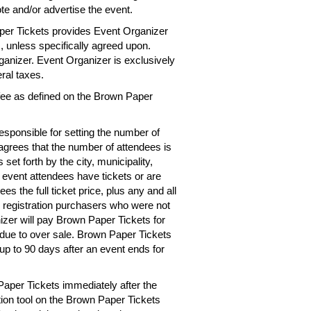
te and/or advertise the event.
per Tickets provides Event Organizer
es, unless specifically agreed upon.
rganizer. Event Organizer is exclusively
eral taxes.
 fee as defined on the Brown Paper
esponsible for setting the number of
 agrees that the number of attendees is
 set forth by the city, municipality,
e event attendees have tickets or are
s the full ticket price, plus any and all
r registration purchasers who were not
izer will pay Brown Paper Tickets for
d due to over sale. Brown Paper Tickets
up to 90 days after an event ends for
Paper Tickets immediately after the
tion tool on the Brown Paper Tickets