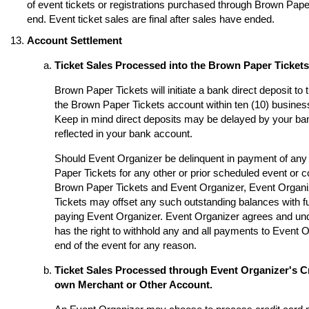
of event tickets or registrations purchased through Brown Paper 
end. Event ticket sales are final after sales have ended.
Account Settlement
Ticket Sales Processed into the Brown Paper Ticket
Brown Paper Tickets will initiate a bank direct deposit to
the Brown Paper Tickets account within ten (10) business
Keep in mind direct deposits may be delayed by your ba
reflected in your bank account.
Should Event Organizer be delinquent in payment of any 
Paper Tickets for any other or prior scheduled event or
Brown Paper Tickets and Event Organizer, Event Organi
Tickets may offset any such outstanding balances with fu
paying Event Organizer. Event Organizer agrees and un
has the right to withhold any and all payments to Event O
end of the event for any reason.
Ticket Sales Processed through Event Organizer's Cr
own Merchant or Other Account.