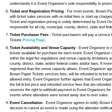
understands it is Event Organizer's sole responsibility to promo
Ticket and Registration Pricing
- For most events, Brown Pa
with ticket sales services with no initial fees or start-up charg
Ticket and registration pricing is solely determined by Event O
responsible for all city, municipal, county, district, state and fed
Ticket Purchaser Fees
- Ticket purchasers will pay a service
Tickets
Pricing Page
.
Ticket Availability and Venue Capacity
- Event Organizer is r
tickets available for purchase for each event. Event Organizer
within the legal fire regulations and venue capacity limitations as
county, district, state, and/or federal codes and/or laws. If mor
registered than the venue capacity allows, Event Organizer agree
Brown Paper Tickets services fees, will be refunded to ticket o
allowed entry. Event Organizer further agrees that Event Organ
the full ticket price and refunded service fees that are refunde
reserves the right to withhold payment to Event Organizers for 
events where attendees were turned away due to over sales.
Event Cancellation
- Event Organizer agrees to notify Brown 
decision to cancel an event is made using the attendee notifica