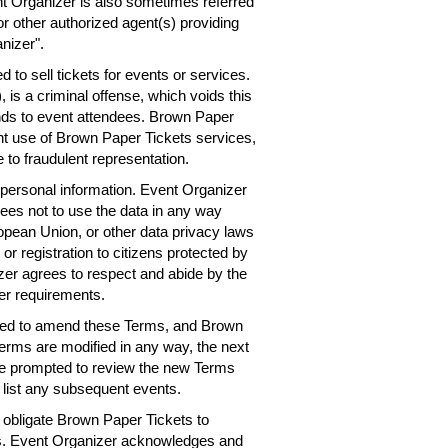
nt Organizer is also sometimes referred
or other authorized agent(s) providing
nizer".
 to sell tickets for events or services.
 is a criminal offense, which voids this
nds to event attendees. Brown Paper
ent use of Brown Paper Tickets services,
 to fraudulent representation.
personal information. Event Organizer
rees not to use the data in any way
ropean Union, or other data privacy laws
 or registration to citizens protected by
er agrees to respect and abide by the
er requirements.
need to amend these Terms, and Brown
Terms are modified in any way, the next
 be prompted to review the new Terms
 list any subsequent events.
obligate Brown Paper Tickets to
ts. Event Organizer acknowledges and