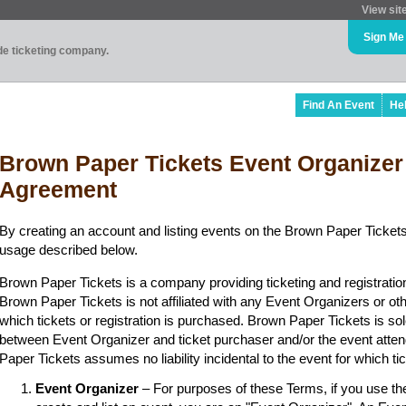
View sit
Sign Me
ade ticketing company.
Find An Event
He
Brown Paper Tickets Event Organizer
Agreement
By creating an account and listing events on the Brown Paper Tickets
usage described below.
Brown Paper Tickets is a company providing ticketing and registratio
Brown Paper Tickets is not affiliated with any Event Organizers or ot
which tickets or registration is purchased. Brown Paper Tickets is sol
between Event Organizer and ticket purchaser and/or the event atten
Paper Tickets assumes no liability incidental to the event for which t
Event Organizer
– For purposes of these Terms, if you use t