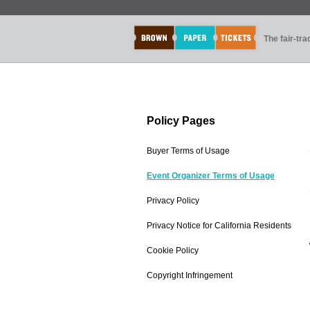
The fair-tr
Policy Pages
Buyer Terms of Usage
Event Organizer Terms of Usage
Privacy Policy
Privacy Notice for California Residents
Cookie Policy
Copyright Infringement