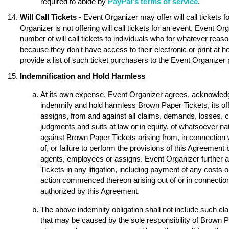
required to abide by
PayPal's terms of service
.
Will Call Tickets
- Event Organizer may offer will call tickets 
Organizer is not offering will call tickets for an event, Event O
number of will call tickets to individuals who for whatever reason
because they don't have access to their electronic or print at 
provide a list of such ticket purchasers to the Event Organizer p
Indemnification and Hold Harmless
At its own expense, Event Organizer agrees, acknowledge
indemnify and hold harmless Brown Paper Tickets, its of
assigns, from and against all claims, demands, losses, 
judgments and suits at law or in equity, of whatsoever nat
against Brown Paper Tickets arising from, in connection w
of, or failure to perform the provisions of this Agreement 
agents, employees or assigns. Event Organizer further 
Tickets in any litigation, including payment of any costs o
action commenced thereon arising out of or in connection 
authorized by this Agreement.
The above indemnity obligation shall not include such 
that may be caused by the sole responsibility of Brown Pap