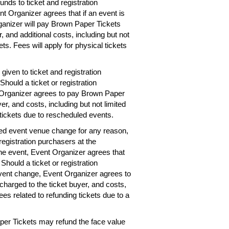
unds to ticket and registration
nt Organizer agrees that if an event is
rganizer will pay Brown Paper Tickets
r, and additional costs, including but not
ets. Fees will apply for physical tickets
given to ticket and registration
hould a ticket or registration
 Organizer agrees to pay Brown Paper
er, and costs, including but not limited
 tickets due to rescheduled events.
ted event venue change for any reason,
registration purchasers at the
the event, Event Organizer agrees that
 Should a ticket or registration
vent change, Event Organizer agrees to
charged to the ticket buyer, and costs,
ees related to refunding tickets due to a
per Tickets may refund the face value