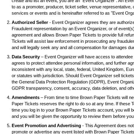
create and list an event, you are an "Event Organizer". An Eve
to as a promoter, producer, ticket seller, venue representative, 
services or events and is hereinafter referred to as "Event Orga
Authorized Seller
- Event Organizer agrees they are authorized
Fraudulent representation by an Event Organizer, or of event(s),
agreement and allows Brown Paper Tickets to provide full refu
Tickets will assist law enforcement in prosecuting any fraudul
and will legally seek any and all compensation for damages due
Data Security
– Event Organizer will have access to attendee 
agrees to protect attendee personal information, and further ag
inconsistent with any local, state, federal, United Kingdom, Eu
or statutes with jurisdiction. Should Event Organizer sell tickets
the General Data Protection Regulation (GDPR), Event Organiz
GDPR transparency, consent, accuracy, data deletion, and oth
Amendments
– From time to time Brown Paper Tickets will 
Paper Tickets reserves the right to do so at any time. If these 
time you log in to your Brown Paper Tickets account, you will
and you will be given the opportunity to review them before you
Event Promotion and Advertising
- This Agreement does not 
promote or advertise any event listed with Brown Paper Ticke